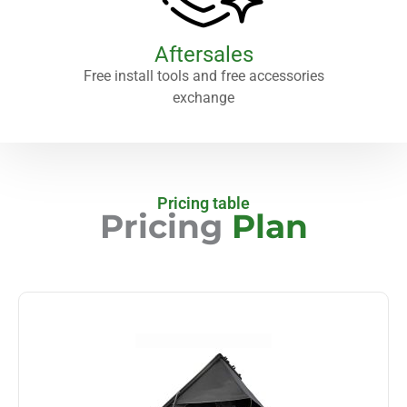
Aftersales
Free install tools and free accessories
exchange
Pricing table
Pricing
Plan