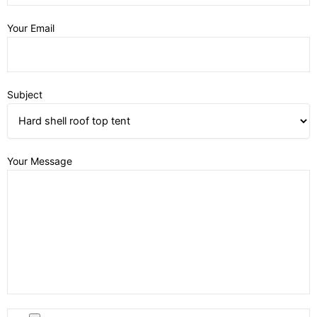
Your Email
Subject
Your Message