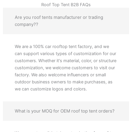
Roof Top Tent B2B FAQs
Are you roof tents manufacturer or trading
company??
We are a 100% car rooftop tent factory, and we
can support various types of customization for our
customers. Whether it's material, color, or structure
customization, we welcome customers to visit our
factory. We also welcome influencers or small
outdoor business owners to make purchases, as
we can customize logos and colors.
What is your MOQ for OEM roof top tent orders?