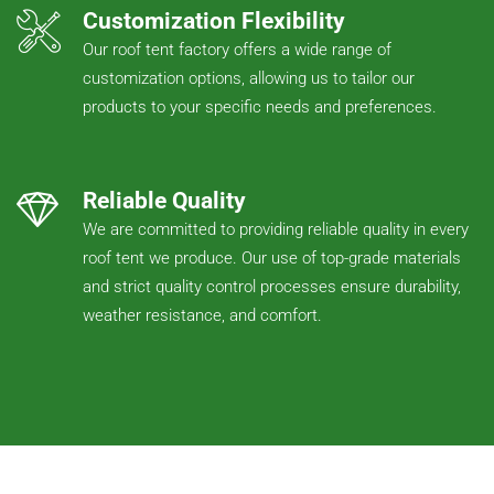
Customization Flexibility
Our roof tent factory offers a wide range of
customization options, allowing us to tailor our
products to your specific needs and preferences.
Reliable Quality
We are committed to providing reliable quality in every
roof tent we produce. Our use of top-grade materials
and strict quality control processes ensure durability,
weather resistance, and comfort.