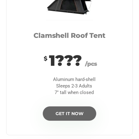
Clamshell Roof Tent
1???
$
/pcs
Aluminum hard-shell
Sleeps 2-3 Adults
7″ tall when closed
GET IT NOW