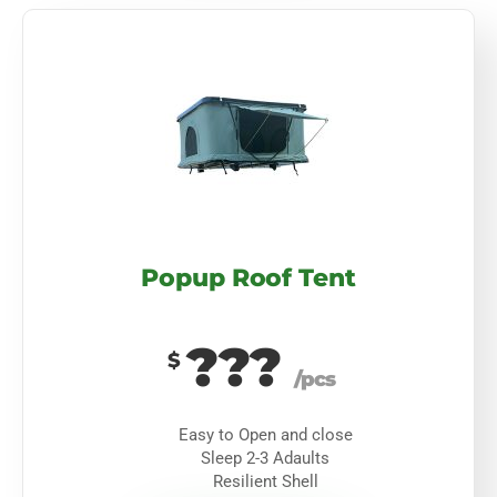
Popup Roof Tent
???
$
/pcs
Easy to Open and close
Sleep 2-3 Adaults
Resilient Shell