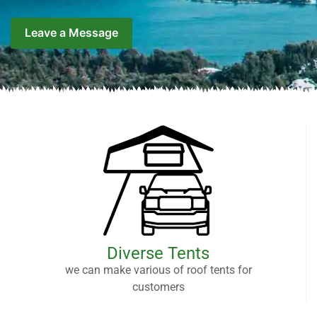
Leave a Message
Diverse Tents
we can make various of roof tents for
customers