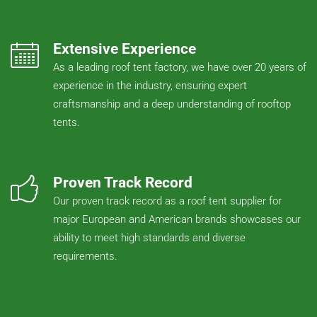
Extensive Experience
As a leading roof tent factory, we have over 20 years of
experience in the industry, ensuring expert
craftsmanship and a deep understanding of rooftop
tents.
Proven Track Record
Our proven track record as a roof tent supplier for
major European and American brands showcases our
ability to meet high standards and diverse
requirements.