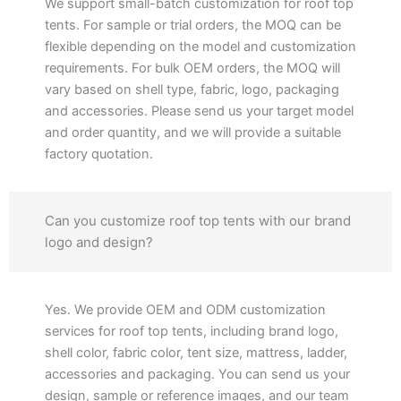
We support small-batch customization for roof top
tents. For sample or trial orders, the MOQ can be
flexible depending on the model and customization
requirements. For bulk OEM orders, the MOQ will
vary based on shell type, fabric, logo, packaging
and accessories. Please send us your target model
and order quantity, and we will provide a suitable
factory quotation.
Can you customize roof top tents with our brand
logo and design?
Yes. We provide OEM and ODM customization
services for roof top tents, including brand logo,
shell color, fabric color, tent size, mattress, ladder,
accessories and packaging. You can send us your
design, sample or reference images, and our team