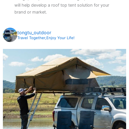
will help develop a roof top tent solution for your
brand or market.
tongtu_outdoor
Travel Together,Enjoy Your Life!