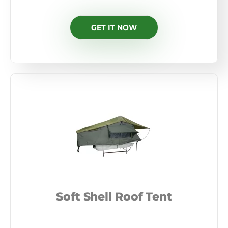
GET IT NOW
Soft Shell Roof Tent