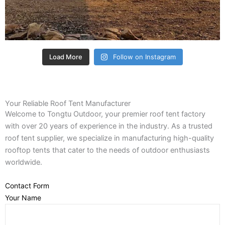
Load More
Follow on Instagram
Your Reliable Roof Tent Manufacturer
Welcome to Tongtu Outdoor, your premier roof tent factory
with over 20 years of experience in the industry. As a trusted
roof tent supplier, we specialize in manufacturing high-quality
rooftop tents that cater to the needs of outdoor enthusiasts
worldwide.
Contact Form
Your Name