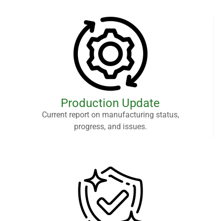
Production Update
Current report on manufacturing status,
progress, and issues.