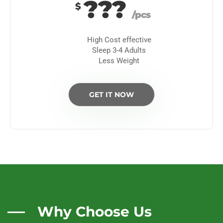
???
$
/pcs
High Cost effective
Sleep 3-4 Adults
Less Weight
GET IT NOW
Why Choose Us