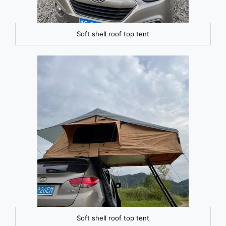
Soft shell roof top tent
Soft shell roof top tent