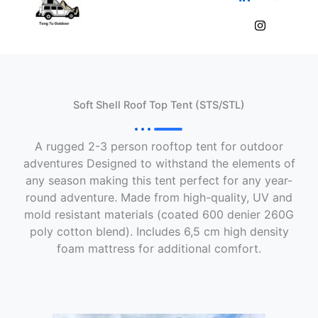
Skip
to
content
Soft Shell Roof Top Tent (STS/STL)
A rugged 2-3 person rooftop tent for outdoor
adventures Designed to withstand the elements of
any season making this tent perfect for any year-
round adventure. Made from high-quality, UV and
mold resistant materials (coated 600 denier 260G
poly cotton blend). Includes 6,5 cm high density
foam mattress for additional comfort.