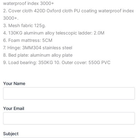
waterproof index 3000+
2. Cover cloth 420D Oxford cloth PU coating waterproof index
3000+.
3. Mesh fabric 125g.
4. 130KG aluminum alloy telescopic ladder: 2.0M
6. Foam mattress: 5CM
7. Hinge: 3MM304 stainless steel
8. Bed plate: aluminum alloy plate
9. Load bearing: 350KG 10. Outer cover: 550G PVC
Your Name
Your Email
Subject