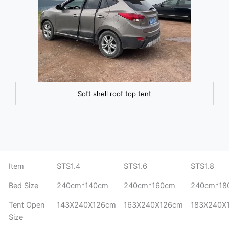
Soft shell roof top tent
Item
STS1.4
STS1.6
STS1.8
Bed Size
240cm*140cm
240cm*160cm
240cm*18
Tent Open
143X240X126cm
163X240X126cm
183X240X
Size