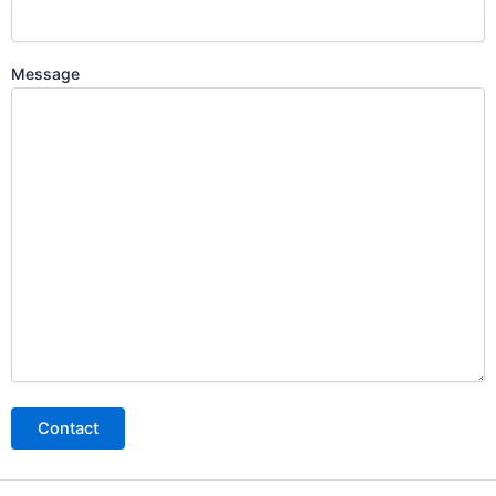
Message