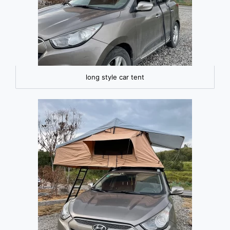
long style car tent