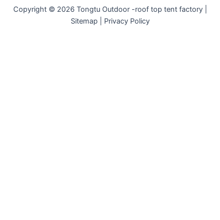
Copyright © 2026 Tongtu Outdoor -roof top tent factory |
Sitemap | Privacy Policy