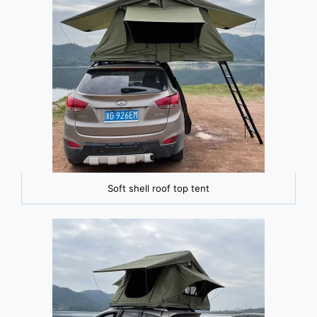
Soft shell roof top tent