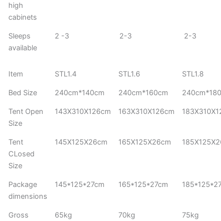
high
cabinets
Sleeps
2 -3
2-3
2-3
available
Item
STL1.4
STL1.6
STL1.8
Bed Size
240cm*140cm
240cm*160cm
240cm*18
Tent Open
143X310X126cm
163X310X126cm
183X310X
Size
Tent
145X125X26cm
165X125X26cm
185X125X
CLosed
Size
Package
145*125*27cm
165*125*27cm
185*125*2
dimensions
Gross
65kg
70kg
75kg