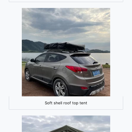
Soft shell roof top tent