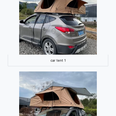
car tent 1