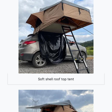
Soft shell roof top tent