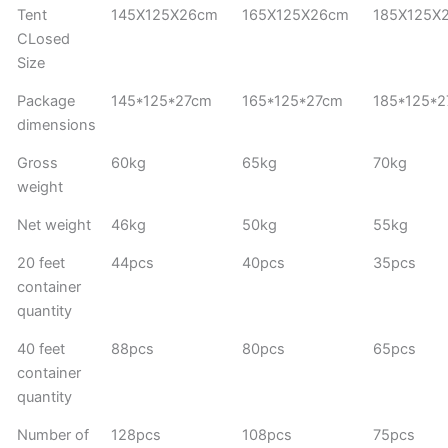
Tent
145X125X26cm
165X125X26cm
185X125X
CLosed
Size
Package
145*125*27cm
165*125*27cm
185*125*
dimensions
Gross
60kg
65kg
70kg
weight
Net weight
46kg
50kg
55kg
20 feet
44pcs
40pcs
35pcs
container
quantity
40 feet
88pcs
80pcs
65pcs
container
quantity
Number of
128pcs
108pcs
75pcs