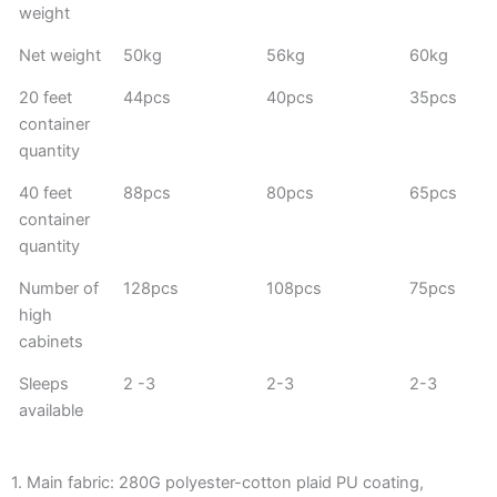
weight
Net weight
50kg
56kg
60kg
20 feet
44pcs
40pcs
35pcs
container
quantity
40 feet
88pcs
80pcs
65pcs
container
quantity
Number of
128pcs
108pcs
75pcs
high
cabinets
Sleeps
2 -3
2-3
2-3
available
1. Main fabric: 280G polyester-cotton plaid PU coating,